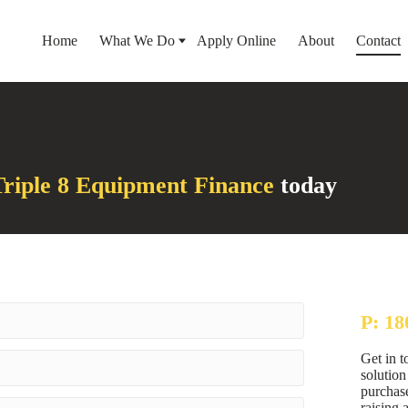
Home
What We Do
Apply Online
About
Contact
riple 8 Equipment Finance
today
P: 18
Get in t
solutio
purchase
raising 