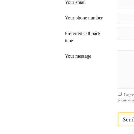
Your email
Your phone number
Preferred call-back
time
Your message
I agree
phone, ema
Sen