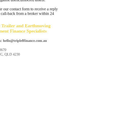
 our contact form to receive a reply
 call-back from a broker within 24
 Trailer and Earthmoving
ent Finance Specialists
s: hello@triple8finance.com.au
3670
TC, QLD 4230