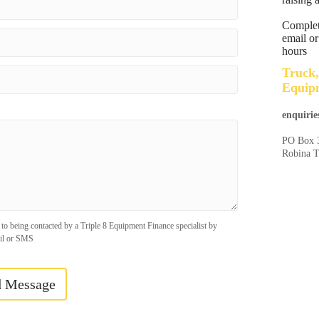
Complete
email or
hours
Truck,
Equipm
enquirie
PO Box 
Robina 
 to being contacted by a Triple 8 Equipment Finance specialist by
il or SMS
d Message