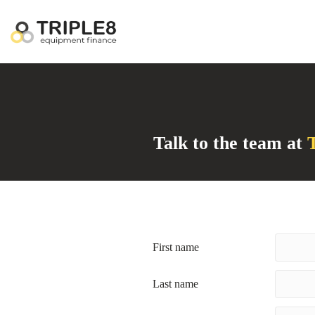
Talk to the team at
T
First name
Last name