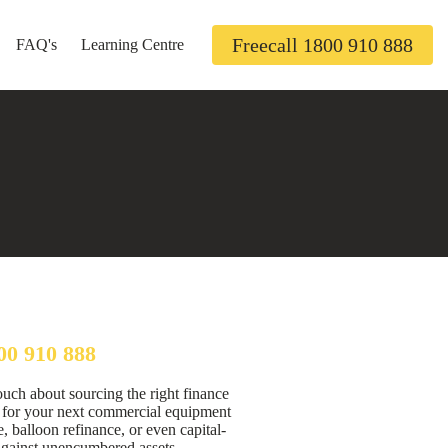
Freecall 1800 910 888
FAQ's
Learning Centre
00 910 888
ouch about sourcing the right finance
n for your next commercial equipment
, balloon refinance, or even capital-
against unencumbered assets.