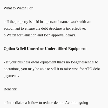
What to Watch For:
o If the property is held in a personal name, work with an
accountant to ensure the debt structure is tax-effective.
o Watch for valuation and loan approval delays.
Option 3: Sell Unused or Underutilized Equipment
• If your business owns equipment that’s no longer essential to
operations, you may be able to sell it to raise cash for ATO debt
payments.
Benefits:
o Immediate cash flow to reduce debt. o Avoid ongoing