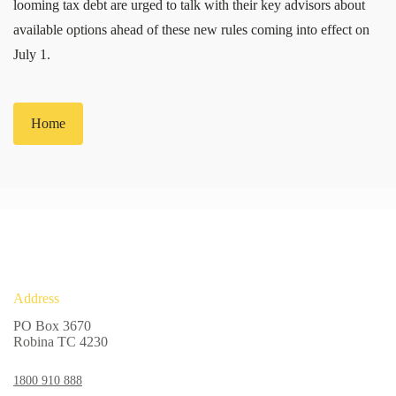
looming tax debt are urged to talk with their key advisors about
available options ahead of these new rules coming into effect on
July 1.
Home
Address
PO Box 3670
Robina TC 4230
1800 910 888