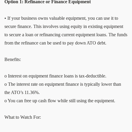
Option 1: Refinance or Finance Equipment
• If your business owns valuable equipment, you can use it to
secure finance. This involves using equity in existing equipment
to secure a loan or refinancing current equipment loans. The funds
from the refinance can be used to pay down ATO debt.
Benefits:
o Interest on equipment finance loans is tax-deductible.
o The interest rate on equipment finance is typically lower than
the ATO’s 11.36%.
o You can free up cash flow while still using the equipment.
What to Watch For: