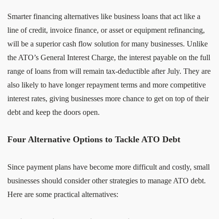
Smarter financing alternatives like business loans that act like a
line of credit, invoice finance, or asset or equipment refinancing,
will be a superior cash flow solution for many businesses. Unlike
the ATO’s General Interest Charge, the interest payable on the full
range of loans from will remain tax-deductible after July. They are
also likely to have longer repayment terms and more competitive
interest rates, giving businesses more chance to get on top of their
debt and keep the doors open.
Four Alternative Options to Tackle ATO Debt
Since payment plans have become more difficult and costly, small
businesses should consider other strategies to manage ATO debt.
Here are some practical alternatives: