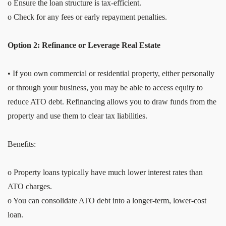
o Ensure the loan structure is tax-efficient.
o Check for any fees or early repayment penalties.
Option 2: Refinance or Leverage Real Estate
• If you own commercial or residential property, either personally
or through your business, you may be able to access equity to
reduce ATO debt. Refinancing allows you to draw funds from the
property and use them to clear tax liabilities.
Benefits:
o Property loans typically have much lower interest rates than
ATO charges.
o You can consolidate ATO debt into a longer-term, lower-cost
loan.