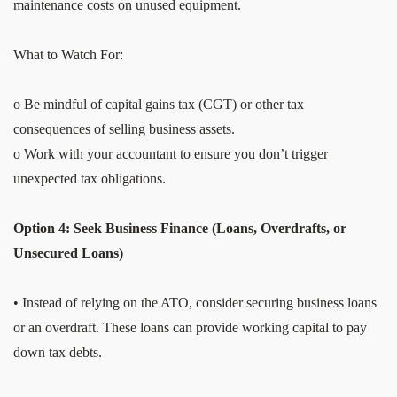
maintenance costs on unused equipment.
What to Watch For:
o Be mindful of capital gains tax (CGT) or other tax
consequences of selling business assets.
o Work with your accountant to ensure you don’t trigger
unexpected tax obligations.
Option 4: Seek Business Finance (Loans, Overdrafts, or
Unsecured Loans)
• Instead of relying on the ATO, consider securing business loans
or an overdraft. These loans can provide working capital to pay
down tax debts.