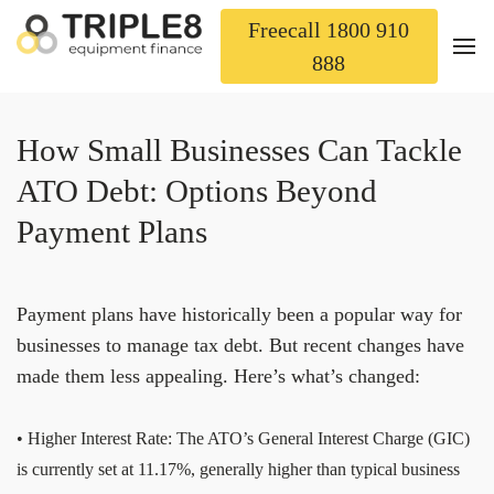
Freecall 1800 910
888
How Small Businesses Can Tackle
ATO Debt: Options Beyond
Payment Plans
Payment plans have historically been a popular way for
businesses to manage tax debt. But recent changes have
made them less appealing. Here’s what’s changed:
• Higher Interest Rate: The ATO’s General Interest Charge (GIC)
is currently set at 11.17%, generally higher than typical business