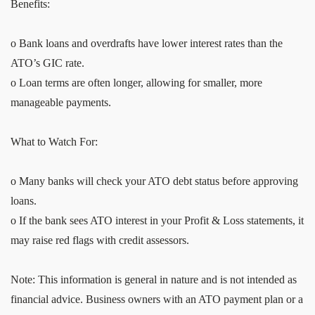
Benefits:
o Bank loans and overdrafts have lower interest rates than the
ATO’s GIC rate.
o Loan terms are often longer, allowing for smaller, more
manageable payments.
What to Watch For:
o Many banks will check your ATO debt status before approving
loans.
o If the bank sees ATO interest in your Profit & Loss statements, it
may raise red flags with credit assessors.
Note: This information is general in nature and is not intended as
financial advice. Business owners with an ATO payment plan or a