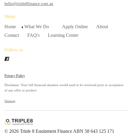
hello@triple8finance.com.au
Menu
Home
What We Do
Apply Online
About
Contact
FAQ's
Learning Centre
Follow us
Privacy Policy
Disclaimer: Your full financial situation would need to be reviewed prior to acceptance
of any offer or product
Sitemap
© 2026 Triple 8 Equipment Finance ABN 58 643 125 171