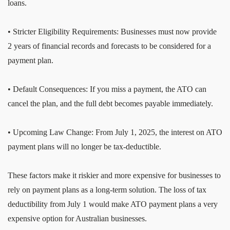
loans.
• Stricter Eligibility Requirements: Businesses must now provide
2 years of financial records and forecasts to be considered for a
payment plan.
• Default Consequences: If you miss a payment, the ATO can
cancel the plan, and the full debt becomes payable immediately.
• Upcoming Law Change: From July 1, 2025, the interest on ATO
payment plans will no longer be tax-deductible.
These factors make it riskier and more expensive for businesses to
rely on payment plans as a long-term solution. The loss of tax
deductibility from July 1 would make ATO payment plans a very
expensive option for Australian businesses.